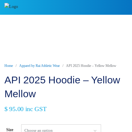
Skip
to
content
Home
/
Apparel by Rai Athletic Wear
/ API 2025 Hoodie – Yellow Mellow
API 2025 Hoodie – Yellow
Mellow
$
95.00
inc GST
Size