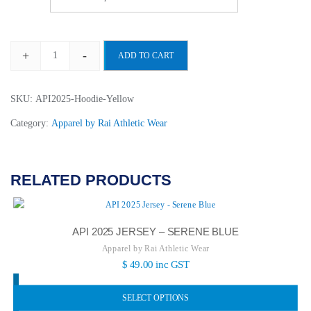
+
-
ADD TO CART
API
2025
Hoodie
SKU:
API2025-Hoodie-Yellow
-
Category:
Apparel by Rai Athletic Wear
Yellow
Mellow
quantity
RELATED PRODUCTS
API 2025 JERSEY – SERENE BLUE
Apparel by Rai Athletic Wear
$
49.00
inc GST
SELECT OPTIONS