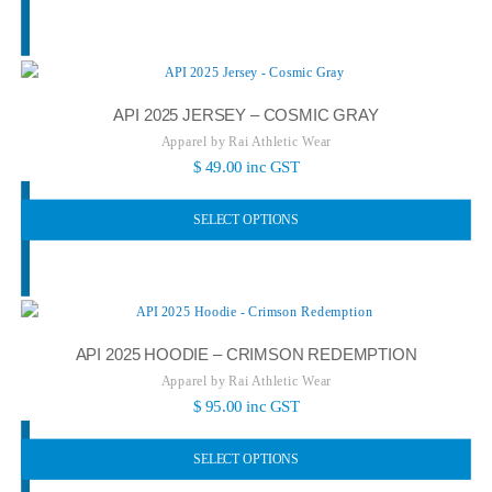
API 2025 JERSEY – COSMIC GRAY
Apparel by Rai Athletic Wear
$
49.00
inc GST
SELECT OPTIONS
API 2025 HOODIE – CRIMSON REDEMPTION
Apparel by Rai Athletic Wear
$
95.00
inc GST
SELECT OPTIONS