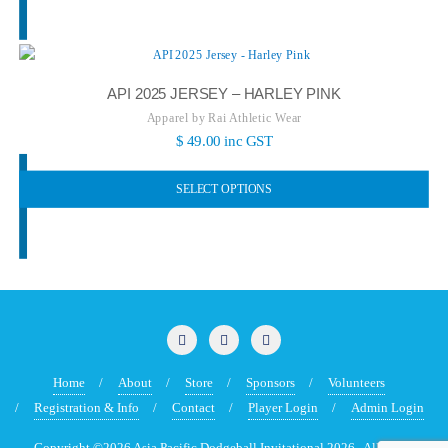
API 2025 JERSEY – HARLEY PINK
Apparel by Rai Athletic Wear
$
49.00
inc GST
SELECT OPTIONS
Home
About
Store
Sponsors
Volunteers
Registration & Info
Contact
Player Login
Admin Login
Copyright ©2026 Asia Pacific Dodgeball Invitational 2026 . All rights